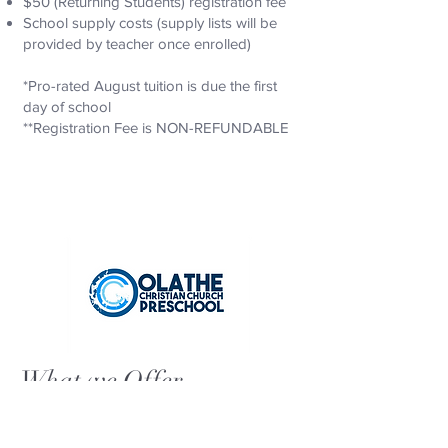
$50 (Returning Students) registration fee
School supply costs (supply lists will be
provided by teacher once enrolled)
*Pro-rated August tuition is due the first
day of school
**Registration Fee is NON-REFUNDABLE
What we Offer