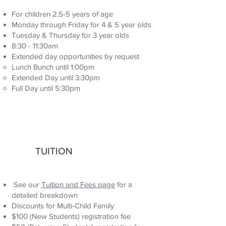
For children 2.5-5 years of age
Monday through Friday for 4 & 5 year olds
Tuesday & Thursday for 3 year olds
8:30 - 11:30am
Extended day opportunities by request
Lunch Bunch until 1:00pm
Extended Day until 3:30pm
Full Day until 5:30pm
TUITION
See our
Tuition and Fees page
for a
detailed breakdown
Discounts for Multi-Child Family
$100 (New Students) registration fee