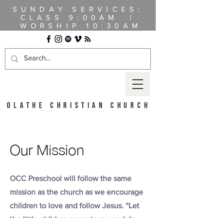
SUNDAY SERVICES:
CLASS
9:00AM |
WORSHIP 10:30AM
OLATHE CHRISTIAN CHURCH
Our Mission
OCC Preschool will follow the same
mission as the church as we encourage
children to love and follow Jesus. “Let