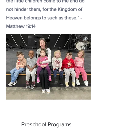
the little children come to me and do
not hinder them, for the Kingdom of
Heaven belongs to such as these.” -
Matthew 19:14
Preschool Programs