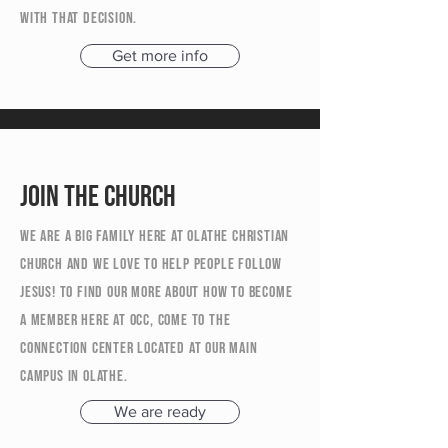
with that decision.
Get more info
Join the church
We are a big family here at Olathe Christian
Church and we love to help people follow
Jesus! To find our more about how to become
a member here at OCC, come to the
Connection Center located at our main
campus in Olathe.
We are ready