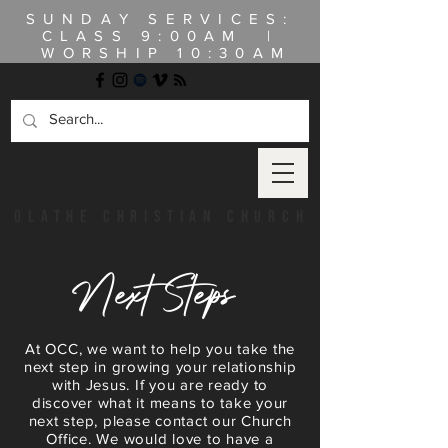
SUNDAY SERVICES:
CLASS
9:00AM |
WORSHIP 10:30AM
OLATHE CHRISTIAN CHURCH
Next Steps
At OCC, we want to help you take the
next step in growing your relationship
with Jesus. If you are ready to
discover what it means to take your
next step, please contact our Church
Office. We would love to have a