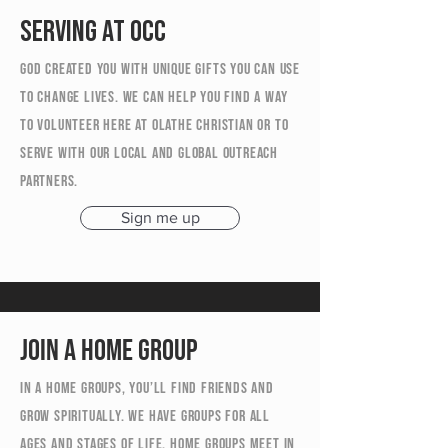
Serving at OCC
God created you with unique gifts you can use
to change lives. We can help you find a way
to volunteer here at Olathe Christian or to
serve with our local and global outreach
partners.
Sign me up
Join a home group
In a Home Groups, you’ll find friends and
grow spiritually. We have groups for all
ages and stages of life. Home Groups meet in