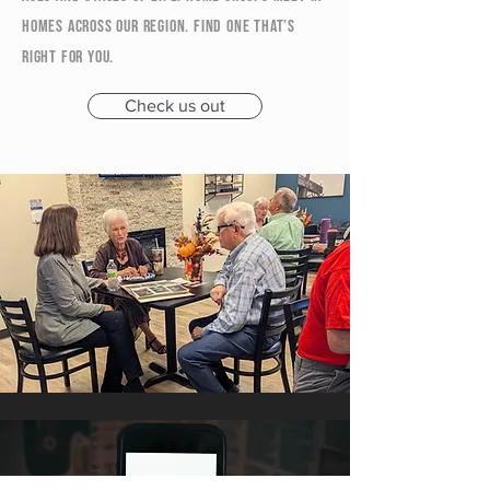
homes across our region. Find one that’s
right for you.
Check us out