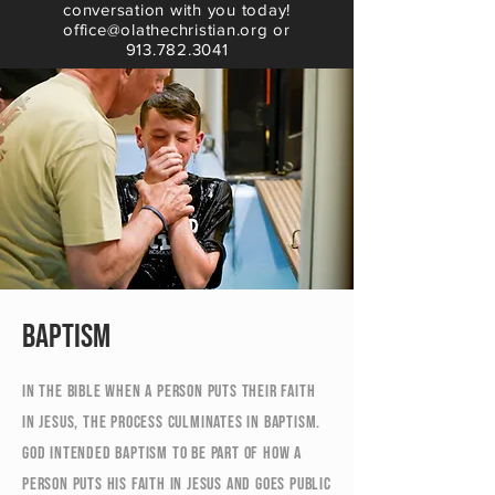
conversation with you today!
office@olathechristian.org or
913.782.3041
Baptism
In the Bible when a person puts their faith
in Jesus, the process culminates in baptism.
God intended baptism to be part of how a
person puts his faith in Jesus and goes public