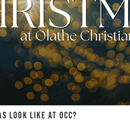
S LOOK LIKE AT OCC?