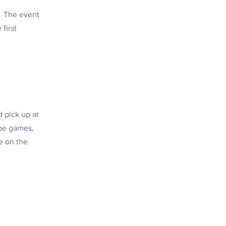
d! The event
first
 pick up at
 be games,
e on the