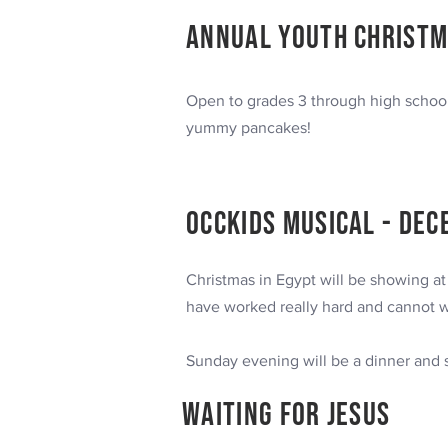
Annual Youth Christm
Open to grades 3 through high schoo
yummy pancakes!
occkids
MUSICAL
- Dec
Christmas in Egypt will be showing a
have worked really hard and cannot w
Sunday evening will be a dinner and
Waiting for Jesus