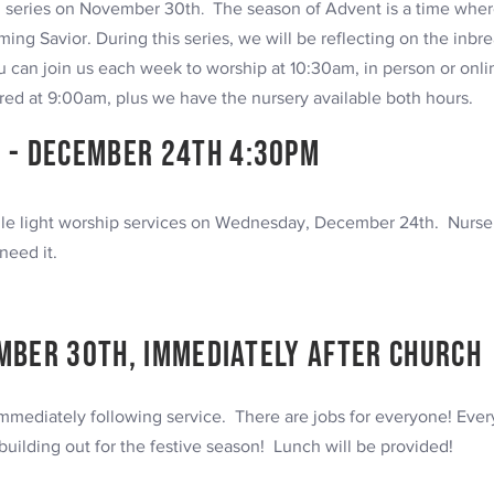
n series on November 30th
.
The season of Advent is a time where
ing Savior. During this series, we will be reflecting on the inbr
 can join us each week to worship at 10:30am, in person or onl
d at 9:00am, plus we have the nursery available both hours.
 -
December
24th 4:30pm
ndle light worship services on Wednesday, December 24th. Nurser
need it.
mber 30th, immediately after church
mediately following service. There are jobs for everyone! Ever
building out for the festive season! Lunch will be provided!