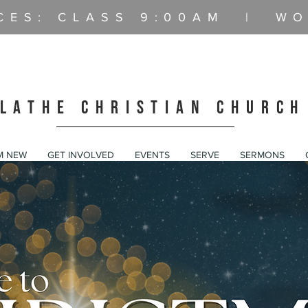
CES: CLASS
9:00AM | WO
LATHE CHRISTIAN CHURCH
AM NEW
GET INVOLVED
EVENTS
SERVE
SERMONS