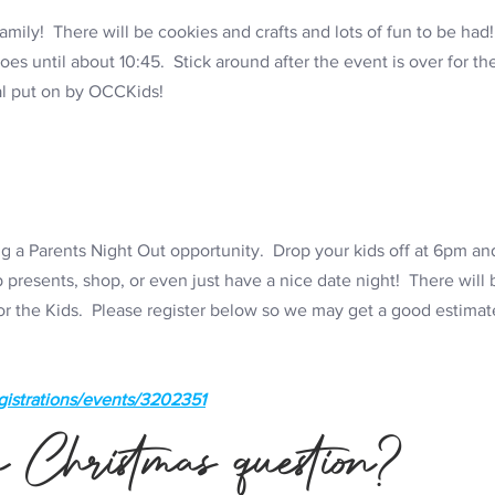
amily! There will be cookies and crafts and lots of fun to be ha
s until about 10:45. Stick around after the event is over for the 
al put on by OCCKids!
 a Parents Night Out opportunity. Drop your kids off at 6pm and
presents, shop, or even just have a nice date night! There will
for the Kids. Please register below so we may get a good estimat
gistrations/events/3202351
 Christmas question?