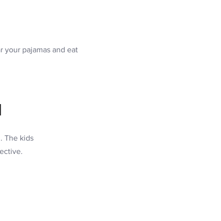
r your pajamas and eat
M
. The kids
ective.