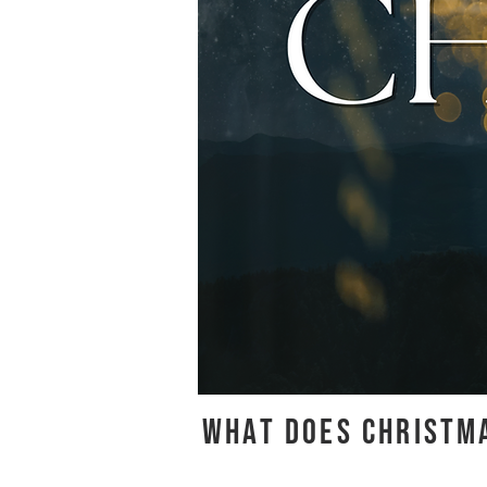
WHAT DOES CHRISTMA