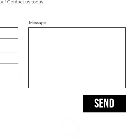
ou! Contact us today!
Message
Send