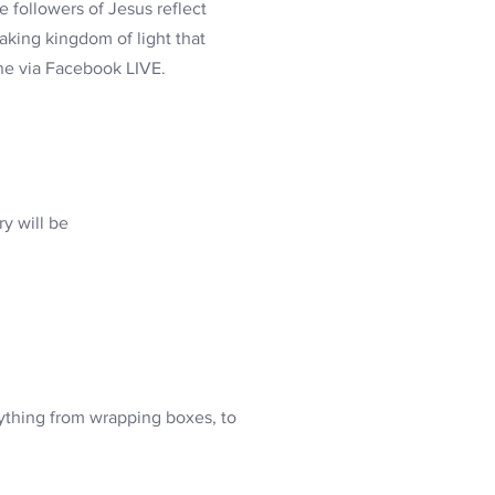
 followers of Jesus reflect
eaking kingdom of light that
ine via Facebook LIVE.
y will be
ything from wrapping boxes, to