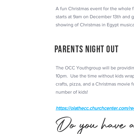
A fun Christmas event for the whole f
starts at 9am on December 13th and goe
showing of Christmas in Egypt music
Parents Night Out
The OCC Youthgroup will be providing
10pm. Use the time without kids wrap 
crafts, pizza, and a Christmas movie 
number of kids!
https://olathecc.churchcenter.com/re
Do you have a