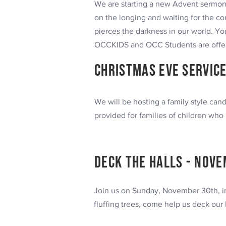
We are starting a new Advent sermo
on the longing and waiting for the com
pierces the darkness in our world.
You
OCCKIDS and OCC Students are offere
Christmas Eve
SERVICE
We will be hosting a family style ca
provided for families of children who 
Deck the halls -
Nove
Join us on Sunday, November 30th, im
fluffing trees, come help us deck our 