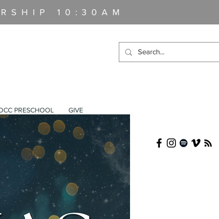
RSHIP 10:30AM
OCC PRESCHOOL
GIVE