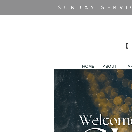
SUNDAY SERVI
O
HOME
ABOUT
I 