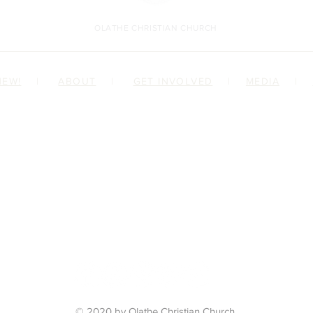
OLATHE CHRISTIAN CHURCH
NEW!
|
ABOUT
|
GET INVOLVED
|
MEDIA
|
ILY
 JESUS
© 2020 by Olathe Christian Church