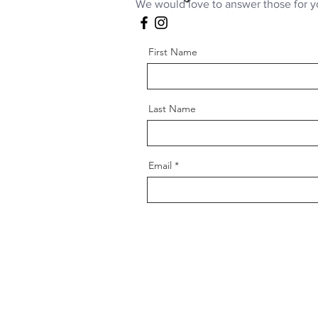
We would love to answer those for y
First Name
Last Name
Email