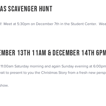
as Scavenger Hunt
l! Meet at 5:30pm on December 7th in the Student Center. Wea
ember 13th 11am & DECEMBER 14TH 6P
t 11:00am Saturday morning and again Sunday evening at 6:00pm
ait to present to you the Christmas
Story from a fresh new persp
 show.