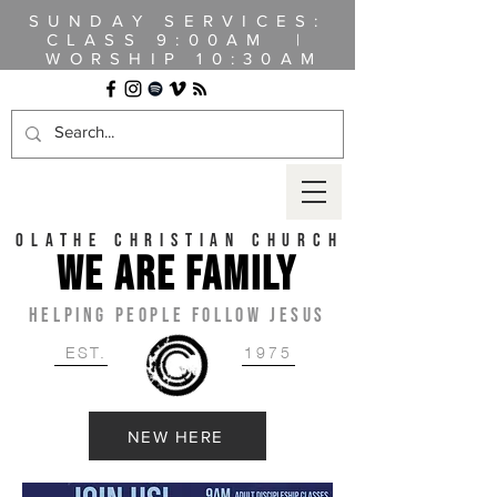
SUNDAY SERVICES:
CLASS
9:00AM |
WORSHIP 10:30AM
OLATHE CHRISTIAN CHURCH
WE ARE FAMILY
HELPING PEOPLE FOLLOW JESUS
EST.
1975
NEW HERE