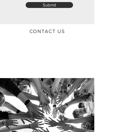
Submit
CONTACT US