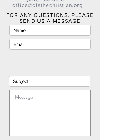
.org
office@olathechristian
FOR ANY QUESTIONS, PLEASE
SEND US A MESSAGE