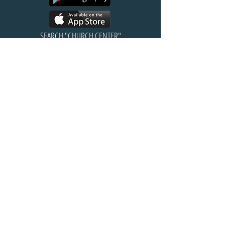
SEARCH "CHURCH CENTER"