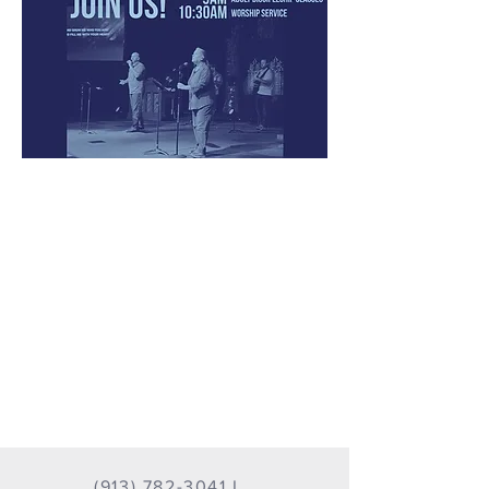
(913) 782-3041
I