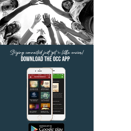
Staying connected just got a little easier!
Download the OCC App